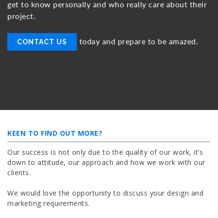
get to know personally and who really care about their
project.
today and prepare to be amazed.
CONTACT US
KEEN TO FIND OUT MORE?
Our success is not only due to the quality of our work, it’s
down to attitude, our approach and how we work with our
clients.
We would love the opportunity to discuss your design and
marketing requirements.