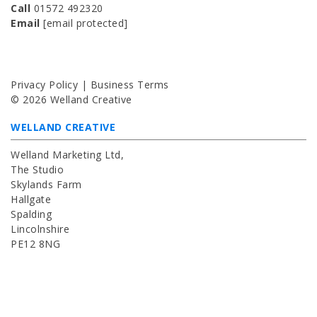
Call
01572 492320
Email
[email protected]
Privacy Policy | Business Terms
© 2026 Welland Creative
WELLAND CREATIVE
Welland Marketing Ltd,
The Studio
Skylands Farm
Hallgate
Spalding
Lincolnshire
PE12 8NG