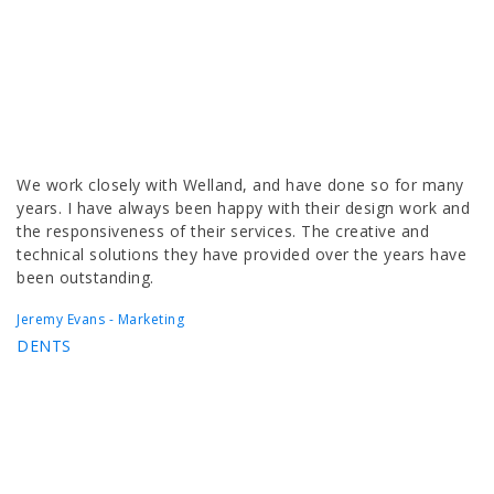
We work closely with Welland, and have done so for many
years. I have always been happy with their design work and
the responsiveness of their services. The creative and
technical solutions they have provided over the years have
been outstanding.
Jeremy Evans - Marketing
DENTS