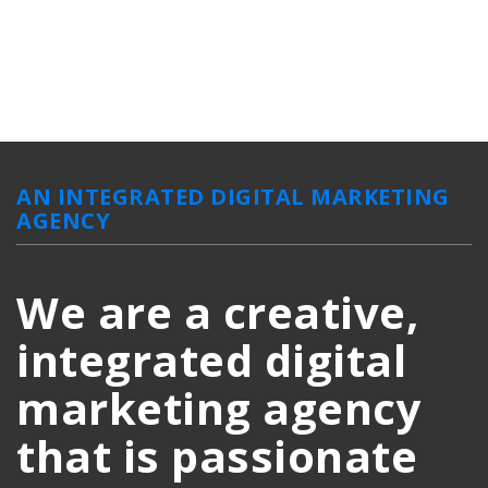
AN INTEGRATED DIGITAL MARKETING
AGENCY
We are a creative,
integrated digital
marketing agency
that is passionate