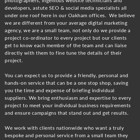
photographers, ingenious website technicians and
developers, astute SEO & social media specialists all
under one roof here in our Oakham offices. We believe
we are different from your average digital marketing
agency, we are a small team, not only do we provide a
project co-ordinator to every project but our clients
get to know each member of the team and can liaise
directly with them to fine tune the details of their
project.
You can expect us to provide a friendly, personal and
hands-on service that can be a one stop shop, saving
you the time and expense of briefing individual
suppliers. We bring enthusiasm and expertise to every
project to meet your individual business requirements
and ensure campaigns that stand out and get results.
We work with clients nationwide who want a truly
bespoke and personal service from a small team they