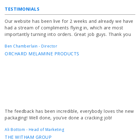
TESTIMONIALS
Our website has been live for 2 weeks and already we have
had a stream of compliments flying in, which are most
importantly turning into orders. Great job guys. Thank you
Ben Chamberlain - Director
ORCHARD MELAMINE PRODUCTS
The feedback has been incredible, everybody loves the new
packaging! Well done, you’ve done a cracking job!
Ali Bottom - Head of Marketing
THE WITHAM GROUP