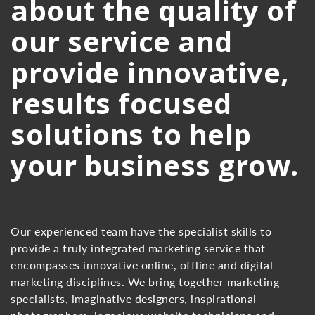
about the quality of
our service and
provide innovative,
results focused
solutions to help
your business grow.
Our experienced team have the specialist skills to
provide a truly integrated marketing service that
encompasses innovative online, offline and digital
marketing disciplines. We bring together marketing
specialists, imaginative designers, inspirational