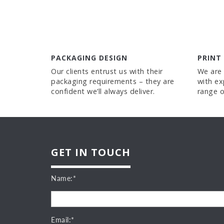
PACKAGING DESIGN
PRINT
Our clients entrust us with their
We are 
packaging requirements – they are
with ex
confident we’ll always deliver.
range o
GET IN TOUCH
Name:*
Email:*