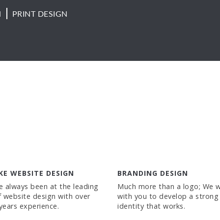
N
PRINT DESIGN
KE WEBSITE DESIGN
BRANDING DESIGN
 always been at the leading
Much more than a logo; We 
 website design with over
with you to develop a strong
 years experience.
identity that works.