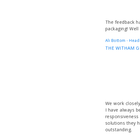
The feedback ha
packaging! Well
Ali Bottom - Head
THE WITHAM 
We work closely
I have always b
responsiveness o
solutions they 
outstanding.