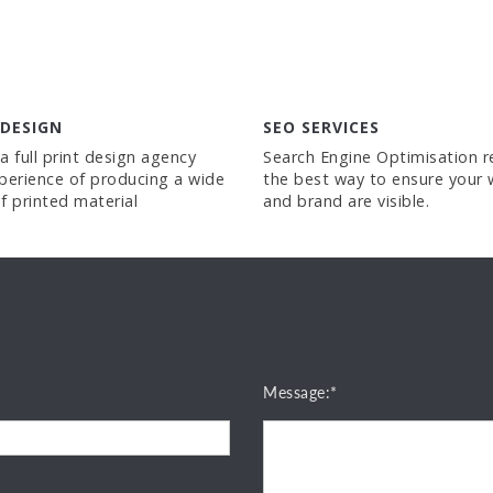
 DESIGN
SEO SERVICES
a full print design agency
Search Engine Optimisation 
perience of producing a wide
the best way to ensure your 
f printed material
and brand are visible.
Message:*