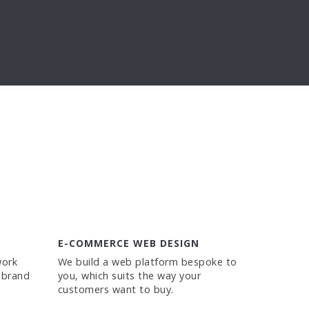
E-COMMERCE WEB DESIGN
work
We build a web platform bespoke to
 brand
you, which suits the way your
customers want to buy.