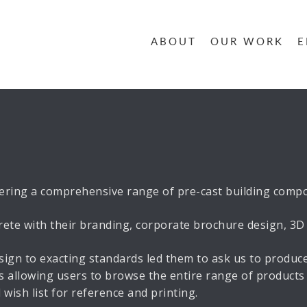
ABOUT
OUR WORK
E
ring a comprehensive range of pre-cast building compon
e with their branding, corporate brochure design, 3D Il
ign to exacting standards led them to ask us to produ
 allowing users to browse the entire range of products 
wish list for reference and printing.