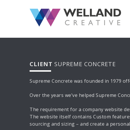
S
k
i
p
t
o
c
o
n
CLIENT
SUPREME CONCRETE
t
e
n
Supreme Concrete was founded in 1979 offe
t
Over the years we’ve helped Supreme Concret
The requirement for a company website des
The website itself contains Custom features
sourcing and sizing – and create a personal 