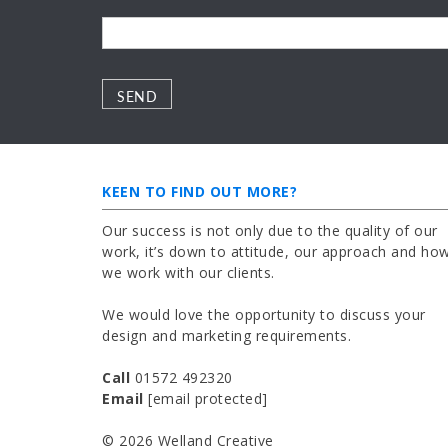
Please leave this field empty.
Please leave this field empty.
KEEN TO FIND OUT MORE?
Our success is not only due to the quality of our
work, it’s down to attitude, our approach and ho
we work with our clients.
We would love the opportunity to discuss your
design and marketing requirements.
Call
01572 492320
Email
[email protected]
© 2026 Welland Creative