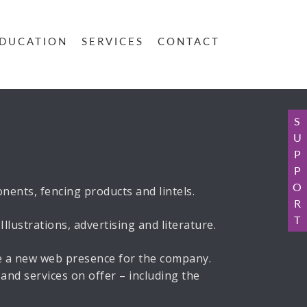
DUCATION
SERVICES
CONTACT
S
U
P
P
O
ents, fencing products and lintels.
R
T
lustrations, advertising and literature.
ce a new web presence for the company.
and services on offer – including the