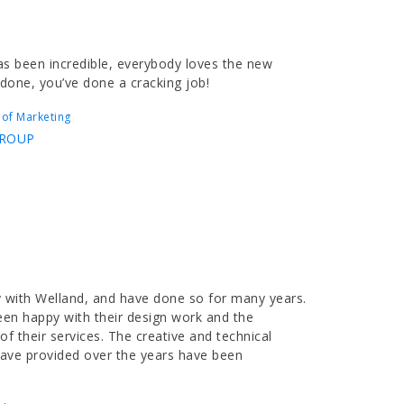
s been incredible, everybody loves the new
 done, you’ve done a cracking job!
 of Marketing
GROUP
 with Welland, and have done so for many years.
een happy with their design work and the
f their services. The creative and technical
have provided over the years have been