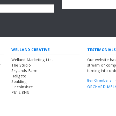
WELLAND CREATIVE
TESTIMONIALS
Welland Marketing Ltd,
Our website has
w
The Studio
stream of compl
Skylands Farm
turning into ord
Hallgate
Ben Chamberlain -
Spalding
ORCHARD MEL
Lincolnshire
PE12 8NG