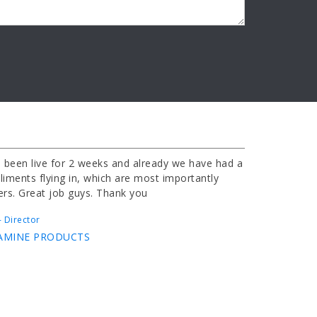
 been live for 2 weeks and already we have had a
iments flying in, which are most importantly
ers. Great job guys. Thank you
 Director
AMINE PRODUCTS