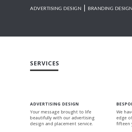
ADVERTISING DESIGN
BRANDING DESIG
SERVICES
ADVERTISING DESIGN
BESPO
Your message brought to life
We have
beautifully with our advertising
edge of
design and placement service.
fifteen