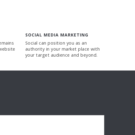
SOCIAL MEDIA MARKETING
remains
Social can position you as an
website
authority in your market place with
your target audience and beyond.