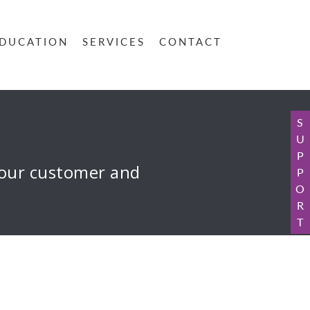
DUCATION
SERVICES
CONTACT
S
U
P
 your customer and
P
O
R
T