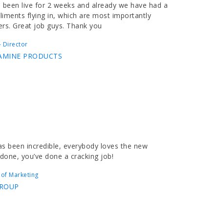
 been live for 2 weeks and already we have had a
iments flying in, which are most importantly
ers. Great job guys. Thank you
 Director
AMINE PRODUCTS
s been incredible, everybody loves the new
 done, you’ve done a cracking job!
 of Marketing
GROUP