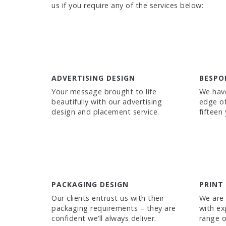
us if you require any of the services below:
ADVERTISING DESIGN
BESPO
Your message brought to life
We have
beautifully with our advertising
edge of
design and placement service.
fifteen
PACKAGING DESIGN
PRINT
Our clients entrust us with their
We are 
packaging requirements – they are
with ex
confident we’ll always deliver.
range o