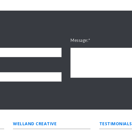
Message:*
WELLAND CREATIVE
TESTIMONIALS