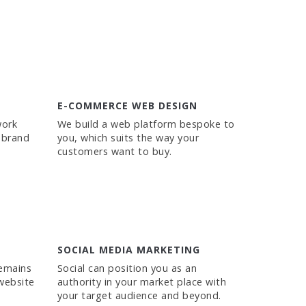
E-COMMERCE WEB DESIGN
work
We build a web platform bespoke to
 brand
you, which suits the way your
customers want to buy.
SOCIAL MEDIA MARKETING
remains
Social can position you as an
website
authority in your market place with
your target audience and beyond.