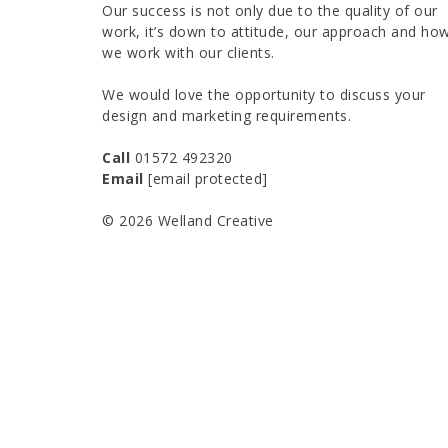
Our success is not only due to the quality of our
work, it’s down to attitude, our approach and ho
we work with our clients.
We would love the opportunity to discuss your
design and marketing requirements.
Call
01572 492320
Email
[email protected]
© 2026 Welland Creative