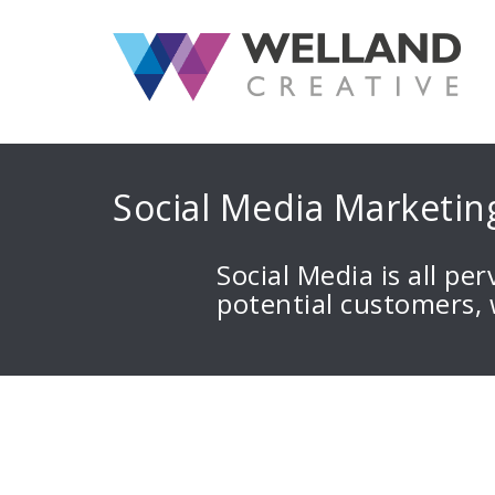
S
k
i
p
t
o
c
Social Media Marketin
o
n
t
Social Media is all pe
e
potential customers,
n
t