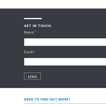
GET IN TOUCH.
Name:*
Email:*
Please leave this field empty.
Please leave this field empty.
KEEN TO FIND OUT MORE?