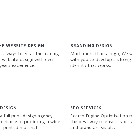
KE WEBSITE DESIGN
BRANDING DESIGN
 always been at the leading
Much more than a logo; We 
 website design with over
with you to develop a strong
 years experience.
identity that works.
 DESIGN
SEO SERVICES
a full print design agency
Search Engine Optimisation 
perience of producing a wide
the best way to ensure your 
f printed material
and brand are visible.