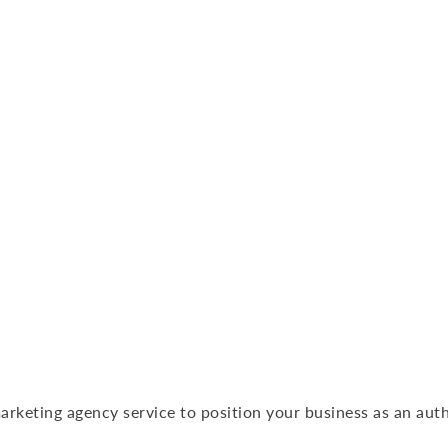
arketing agency service to position your business as an auth