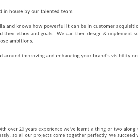
 in house by our talented team.
ia and knows how powerful it can be in customer acquisiti
and their ethos and goals. We can then design & implement s
hose ambitions.
ed around improving and enhancing your brand’s visibility onl
 with over 20 years experience we’ve learnt a thing or two along
sly, so all our projects come together perfectly. We succeed w