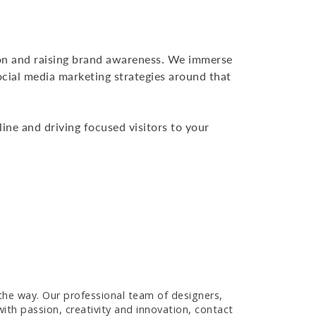
on and raising brand awareness. We immerse
ocial media marketing strategies around that
ine and driving focused visitors to your
 the way. Our professional team of designers,
ith passion, creativity and innovation, contact