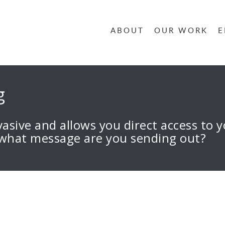
ABOUT
OUR WORK
E
g
rvasive and allows you direct access to
 what message are you sending out?