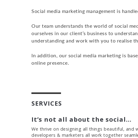
Social media marketing management is handled
Our team understands the world of social med
ourselves in our client’s business to underst
understanding and work with you to realise t
In addition, our social media marketing is bas
online presence.
SERVICES
It’s not all about the social…
We thrive on designing all things beautiful, and
developers & marketers all work together seamles