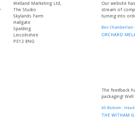
Welland Marketing Ltd,
Our website has
w
The Studio
stream of compl
Skylands Farm
turning into ord
Hallgate
Ben Chamberlain -
Spalding
ORCHARD MEL
Lincolnshire
PE12 8NG
The feedback ha
packaging! Well
Ali Bottom - Head
THE WITHAM 