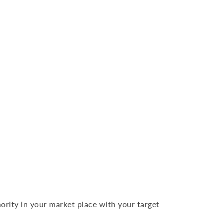
ority in your market place with your target