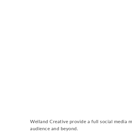
Welland Creative provide a full social media m
audience and beyond.